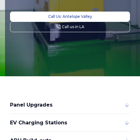
Call Us: Antelope Valley
Call us in LA
Panel Upgrades
EV Charging Stations