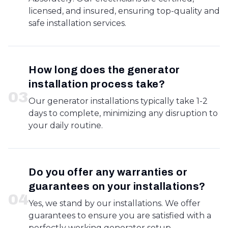
licensed, and insured, ensuring top-quality and
safe installation services.
How long does the generator
installation process take?
0
3
Our generator installations typically take 1-2
days to complete, minimizing any disruption to
your daily routine.
Do you offer any warranties or
guarantees on your installations?
0
4
Yes, we stand by our installations. We offer
guarantees to ensure you are satisfied with a
perfectly working generator setup.