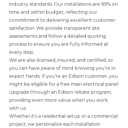
industry standards. Our installations are 99% on
time and within budget, reflecting our
commitment to delivering excellent customer
satisfaction. We provide transparent site
assessments and follow a detailed quoting
process to ensure you are fully informed at
every step.
We are also licensed, insured, and certified, so
you can have peace of mind knowing you’re in
expert hands. If you’re an Edison customer, you
might be eligible for a free main electrical panel
upgrade through an Edison rebate program,
providing even more value when you work
with us.
Whether it’s a residential setup or a commercial
project, we personalize each installation