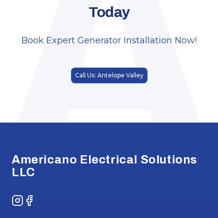
A
Today
Book Expert Generator Installation Now!
Call Us: Antelope Valley
Footer
Americano Electrical Solutions
LLC
Instagram
Facebook