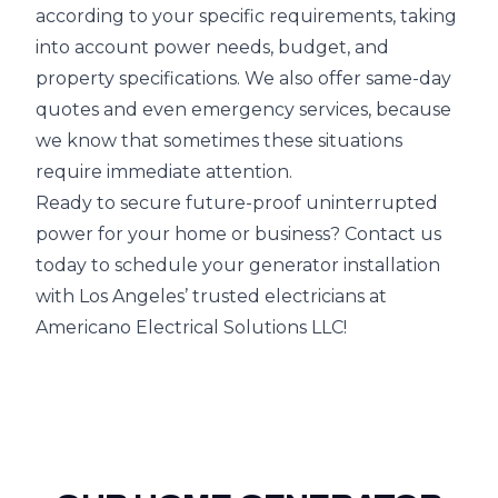
according to your specific requirements, taking
into account power needs, budget, and
property specifications. We also offer same-day
quotes and even emergency services, because
we know that sometimes these situations
require immediate attention.
Ready to secure future-proof uninterrupted
power for your home or business? Contact us
today to schedule your generator installation
with Los Angeles’ trusted electricians at
Americano Electrical Solutions LLC!