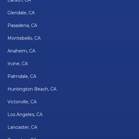
Carson, CA
Glendale, CA
Pasadena, CA
Montebello, CA
Anaheim, CA
Irvine, CA
Palmdale, CA
Huntington Beach, CA
Victorville, CA
Los Angeles, CA
Lancaster, CA