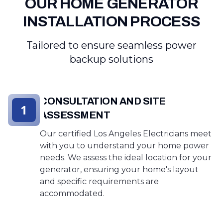
OUR HOME GENERATOR
INSTALLATION PROCESS
Tailored to ensure seamless power
backup solutions
CONSULTATION AND SITE
1
ASSESSMENT
Our certified Los Angeles Electricians meet
with you to understand your home power
needs. We assess the ideal location for your
generator, ensuring your home's layout
and specific requirements are
accommodated.