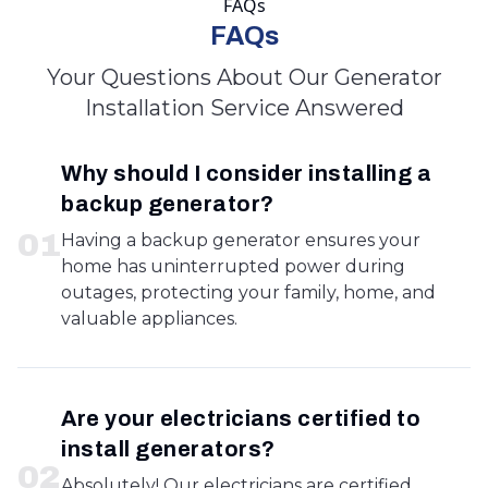
FAQs
FAQs
Your Questions About Our Generator
Installation Service Answered
Why should I consider installing a
backup generator?
0
1
Having a backup generator ensures your
home has uninterrupted power during
outages, protecting your family, home, and
valuable appliances.
Are your electricians certified to
install generators?
0
2
Absolutely! Our electricians are certified,