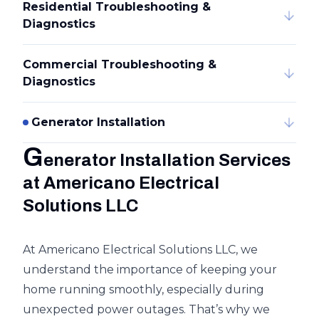
Residential Troubleshooting &
Diagnostics
Commercial Troubleshooting &
Diagnostics
Generator Installation
G
enerator Installation Services
at Americano Electrical
Solutions LLC
At Americano Electrical Solutions LLC, we
understand the importance of keeping your
home running smoothly, especially during
unexpected power outages. That’s why we