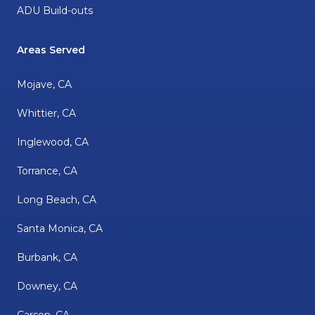
ADU Build-outs
Areas Served
Mojave, CA
Whittier, CA
Inglewood, CA
Torrance, CA
Long Beach, CA
Santa Monica, CA
Burbank, CA
Downey, CA