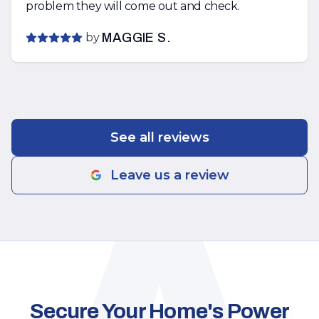
problem they will come out and check.
by
MAGGIE S.
See all reviews
Leave us a review
Secure Your Home's Power