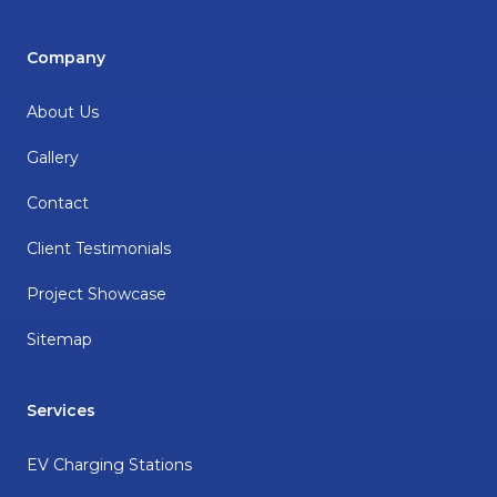
Company
About Us
Gallery
Contact
Client Testimonials
Project Showcase
Sitemap
Services
EV Charging Stations