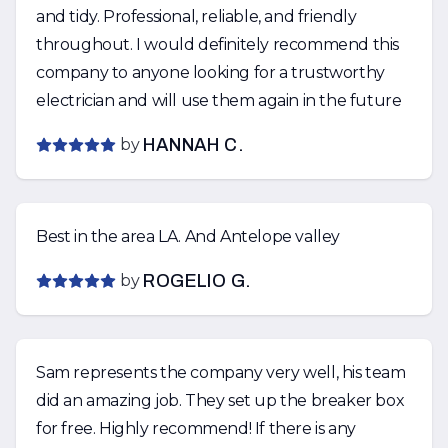
and tidy. Professional, reliable, and friendly
throughout. I would definitely recommend this
company to anyone looking for a trustworthy
electrician and will use them again in the future
by
HANNAH C.
Best in the area LA. And Antelope valley
by
ROGELIO G.
Sam represents the company very well, his team
did an amazing job. They set up the breaker box
for free. Highly recommend! If there is any