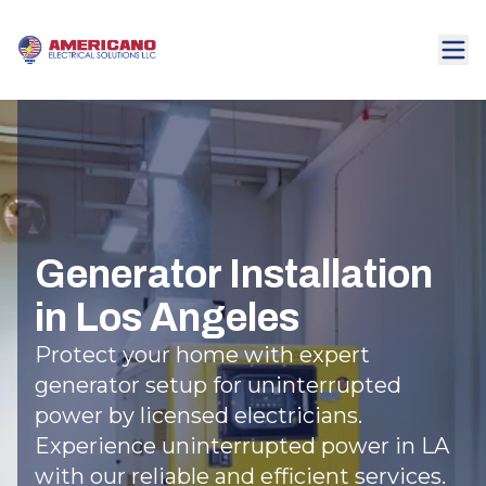
Generator Installation
in Los Angeles
Protect your home with expert
generator setup for uninterrupted
power by licensed electricians.
Experience uninterrupted power in LA
with our reliable and efficient services.