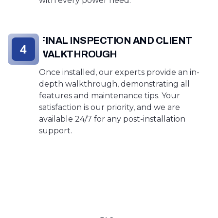
with every power need.
FINAL INSPECTION AND CLIENT
4
WALKTHROUGH
Once installed, our experts provide an in-
depth walkthrough, demonstrating all
features and maintenance tips. Your
satisfaction is our priority, and we are
available 24/7 for any post-installation
support.