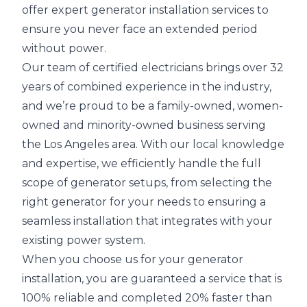
offer expert generator installation services to
ensure you never face an extended period
without power.
Our team of certified electricians brings over 32
years of combined experience in the industry,
and we’re proud to be a family-owned, women-
owned and minority-owned business serving
the Los Angeles area. With our local knowledge
and expertise, we efficiently handle the full
scope of generator setups, from selecting the
right generator for your needs to ensuring a
seamless installation that integrates with your
existing power system.
When you choose us for your generator
installation, you are guaranteed a service that is
100% reliable and completed 20% faster than