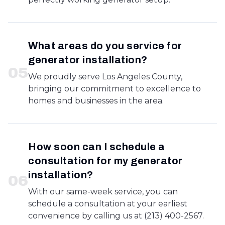
What areas do you service for
generator installation?
0
5
We proudly serve Los Angeles County,
bringing our commitment to excellence to
homes and businesses in the area.
How soon can I schedule a
consultation for my generator
installation?
0
6
With our same-week service, you can
schedule a consultation at your earliest
convenience by calling us at (213) 400-2567.