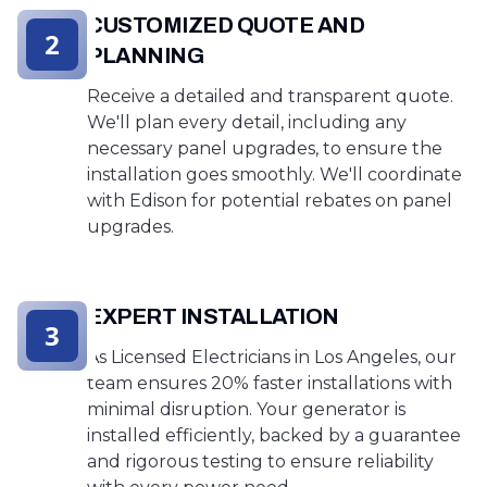
CUSTOMIZED QUOTE AND
2
PLANNING
Receive a detailed and transparent quote.
We'll plan every detail, including any
necessary panel upgrades, to ensure the
installation goes smoothly. We'll coordinate
with Edison for potential rebates on panel
upgrades.
EXPERT INSTALLATION
3
As Licensed Electricians in Los Angeles, our
team ensures 20% faster installations with
minimal disruption. Your generator is
installed efficiently, backed by a guarantee
and rigorous testing to ensure reliability