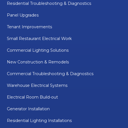
Residential Troubleshooting & Diagnostics
Panel Upgrades
Tenant Improvements
Small Restaurant Electrical Work
Commercial Lighting Solutions
New Construction & Remodels
Commercial Troubleshooting & Diagnostics
Warehouse Electrical Systems
Electrical Room Build-out
Generator Installation
Residential Lighting Installations