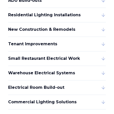
ADU Build-outs
Residential Lighting Installations
New Construction & Remodels
Tenant Improvements
Small Restaurant Electrical Work
Warehouse Electrical Systems
Electrical Room Build-out
Commercial Lighting Solutions