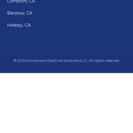
Compton, CA
Barstow, CA
Hinkley, CA
©
2026
Americano Electrical Solutions LLC
. All rights reserved.