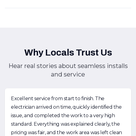
Why Locals Trust Us
Hear real stories about seamless installs
and service
Excellent service from start to finish. The
electrician arrived on time, quickly identified the
issue, and completed the work to a very high
standard. Everything was explained clearly, the
pricing was fair, and the work area was left clean