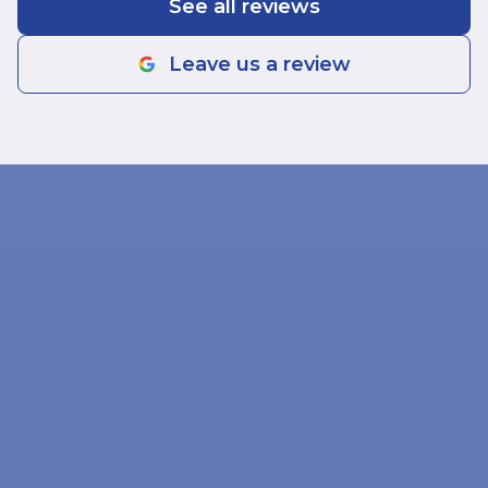
See all reviews
Leave us a review