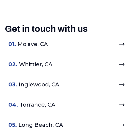
Get in touch with us
01.
Mojave, CA
02.
Whittier, CA
03.
Inglewood, CA
04.
Torrance, CA
05.
Long Beach, CA