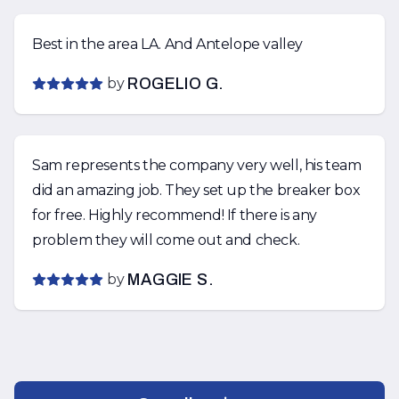
Best in the area LA. And Antelope valley
by
ROGELIO G.
Sam represents the company very well, his team
did an amazing job. They set up the breaker box
for free. Highly recommend! If there is any
problem they will come out and check.
by
MAGGIE S.