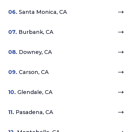
06.
Santa Monica, CA
07.
Burbank, CA
08.
Downey, CA
09.
Carson, CA
10.
Glendale, CA
11.
Pasadena, CA