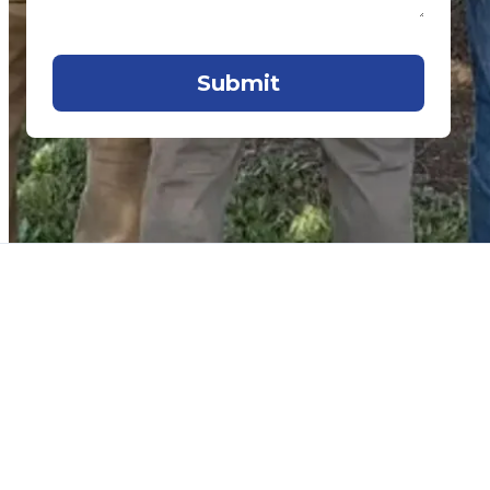
Submit