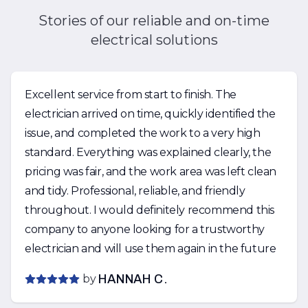
Stories of our reliable and on-time
electrical solutions
Excellent service from start to finish. The
electrician arrived on time, quickly identified the
issue, and completed the work to a very high
standard. Everything was explained clearly, the
pricing was fair, and the work area was left clean
and tidy. Professional, reliable, and friendly
throughout. I would definitely recommend this
company to anyone looking for a trustworthy
electrician and will use them again in the future
by
HANNAH C.