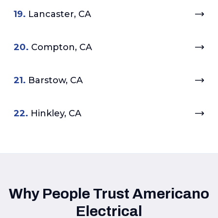
19.
Lancaster, CA
20.
Compton, CA
21.
Barstow, CA
22.
Hinkley, CA
Why People Trust Americano
Electrical