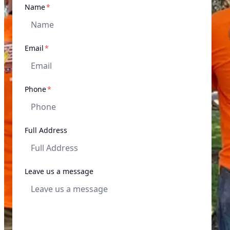
required
Name
*
required
Email
*
required
Phone
*
Full Address
Leave us a message