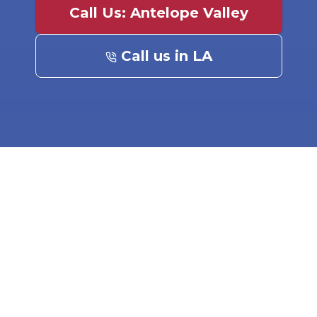
Call Us: Antelope Valley
Call us in LA