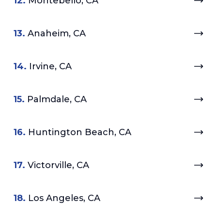
12.
Montebello, CA
13.
Anaheim, CA
14.
Irvine, CA
15.
Palmdale, CA
16.
Huntington Beach, CA
17.
Victorville, CA
18.
Los Angeles, CA