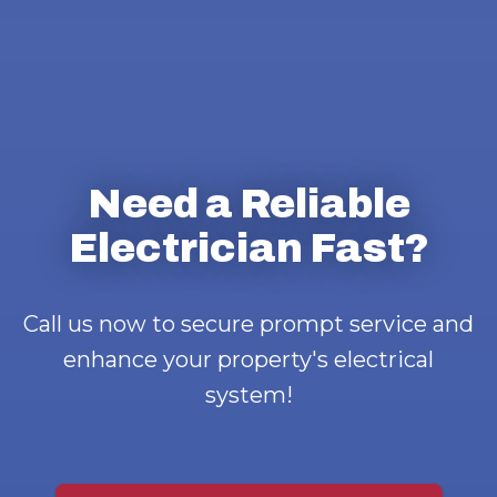
Need a Reliable
Electrician Fast?
Call us now to secure prompt service and
enhance your property's electrical
system!