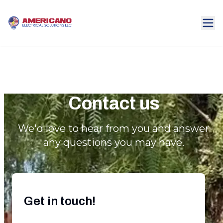
Contact us
We'd love to hear from you and answer
any questions you may have.
Get in touch!