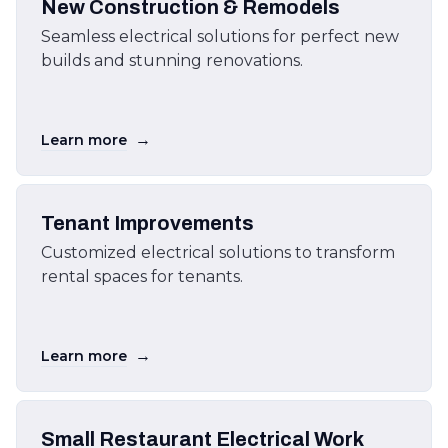
New Construction & Remodels
Seamless electrical solutions for perfect new
builds and stunning renovations.
→
Learn more
Tenant Improvements
Customized electrical solutions to transform
rental spaces for tenants.
→
Learn more
Small Restaurant Electrical Work