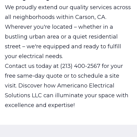
We proudly extend our quality services across
all neighborhoods within Carson, CA.
Wherever you're located – whether in a
bustling urban area or a quiet residential
street – we're equipped and ready to fulfill
your electrical needs.
Contact us today at (213) 400-2567 for your
free same-day quote or to schedule a site
visit. Discover how Americano Electrical
Solutions LLC can illuminate your space with
excellence and expertise!