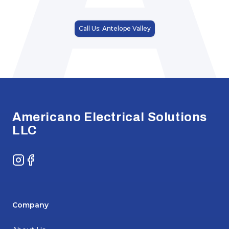
Call Us: Antelope Valley
Footer
Americano Electrical Solutions
LLC
Instagram
Facebook
Company