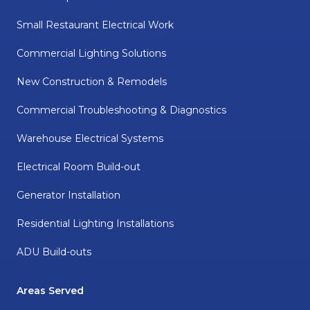
Small Restaurant Electrical Work
Commercial Lighting Solutions
New Construction & Remodels
Commercial Troubleshooting & Diagnostics
Warehouse Electrical Systems
Electrical Room Build-out
Generator Installation
Residential Lighting Installations
ADU Build-outs
Areas Served