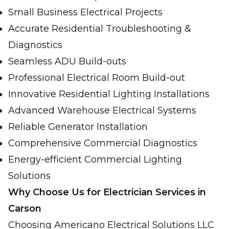
Small Business Electrical Projects
Accurate Residential Troubleshooting &
Diagnostics
Seamless ADU Build-outs
Professional Electrical Room Build-out
Innovative Residential Lighting Installations
Advanced Warehouse Electrical Systems
Reliable Generator Installation
Comprehensive Commercial Diagnostics
Energy-efficient Commercial Lighting
Solutions
Why Choose Us for Electrician Services in
Carson
Choosing Americano Electrical Solutions LLC