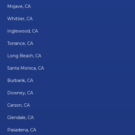
Mojave, CA
Whittier, CA
Inglewood, CA
Torrance, CA
Long Beach, CA
Santa Monica, CA
Burbank, CA
Downey, CA
Carson, CA
Glendale, CA
Pasadena, CA