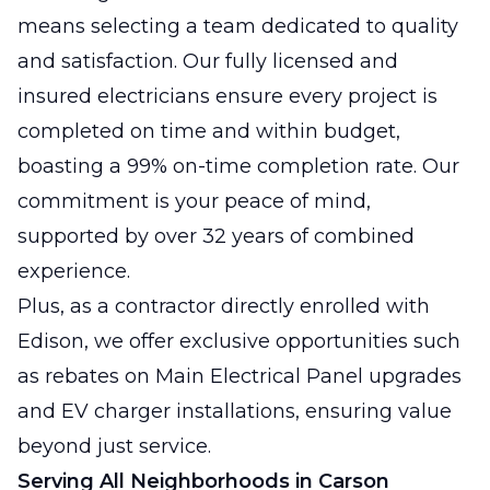
means selecting a team dedicated to quality
and satisfaction. Our fully licensed and
insured electricians ensure every project is
completed on time and within budget,
boasting a 99% on-time completion rate. Our
commitment is your peace of mind,
supported by over 32 years of combined
experience.
Plus, as a contractor directly enrolled with
Edison, we offer exclusive opportunities such
as rebates on Main Electrical Panel upgrades
and EV charger installations, ensuring value
beyond just service.
Serving All Neighborhoods in Carson