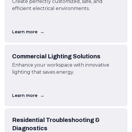
Create perfectly customized, safe, and
efficient electrical environments.
→
Learn more
Commercial Lighting Solutions
Enhance your workspace with innovative
lighting that saves energy.
→
Learn more
Residential Troubleshooting &
Diagnostics