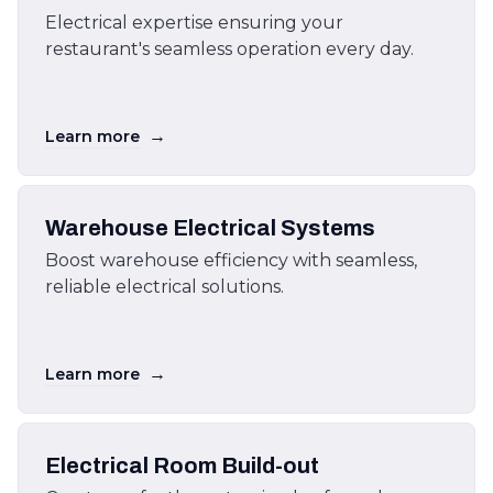
Electrical expertise ensuring your
restaurant's seamless operation every day.
→
Learn more
Warehouse Electrical Systems
Boost warehouse efficiency with seamless,
reliable electrical solutions.
→
Learn more
Electrical Room Build-out