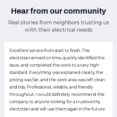
Hear from our community
Real stories from neighbors trusting us
with their electrical needs
Excellent service from start to finish. The
electrician arrived on time, quickly identified the
issue, and completed the work to a very high
standard. Everything was explained clearly, the
pricing was fair, and the work area was left clean
and tidy. Professional, reliable, and friendly
throughout. I would definitely recommend this
company to anyone looking for a trustworthy
electrician and will use them again in the future