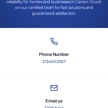
reliability for homes and businesses in Carson. Count
on our certified team for fast solutions and
guaranteed satisfaction.
Phone Number
2134002567
Email us