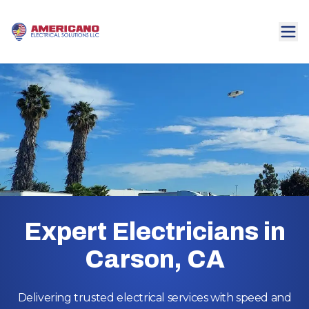
Expert Electricians in
Carson, CA
Delivering trusted electrical services with speed and