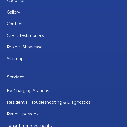
About Us
Gallery
Contact
Client Testimonials
Project Showcase
Sitemap
Services
EV Charging Stations
Residential Troubleshooting & Diagnostics
Panel Upgrades
Tenant Improvements