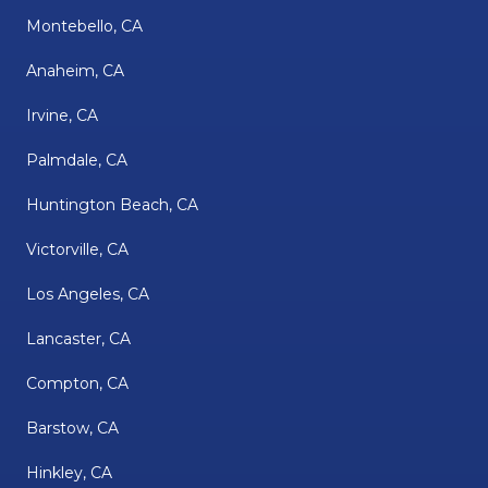
Montebello, CA
Anaheim, CA
Irvine, CA
Palmdale, CA
Huntington Beach, CA
Victorville, CA
Los Angeles, CA
Lancaster, CA
Compton, CA
Barstow, CA
Hinkley, CA