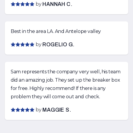
by
HANNAH C.
Best in the area LA. And Antelope valley
by
ROGELIO G.
Sam represents the company very well, his team
did an amazing job. They set up the breaker box
for free. Highly recommend! If there is any
problem they will come out and check.
by
MAGGIE S.