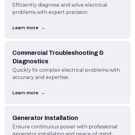
Efficiently diagnose and solve electrical
problems with expert precision.
→
Learn more
Commercial Troubleshooting &
Diagnostics
Quickly fix complex electrical problems with
accuracy and expertise.
→
Learn more
Generator Installation
Ensure continuous power with professional
generator installation and peace-of-mind.