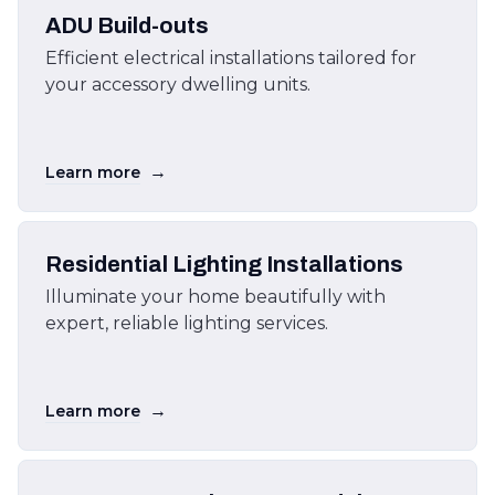
ADU Build-outs
Efficient electrical installations tailored for
your accessory dwelling units.
→
Learn more
Residential Lighting Installations
Illuminate your home beautifully with
expert, reliable lighting services.
→
Learn more