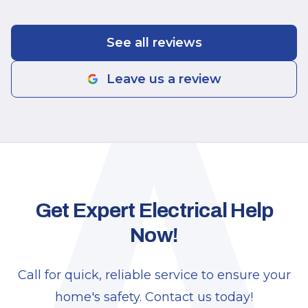
A
See all reviews
Leave us a review
Get Expert Electrical Help
Now!
Call for quick, reliable service to ensure your
home's safety. Contact us today!