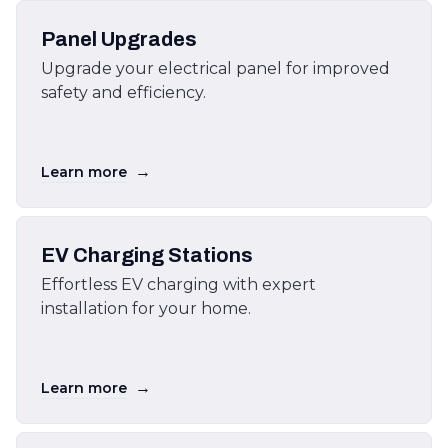
Panel Upgrades
Upgrade your electrical panel for improved
safety and efficiency.
→
Learn more
EV Charging Stations
Effortless EV charging with expert
installation for your home.
→
Learn more