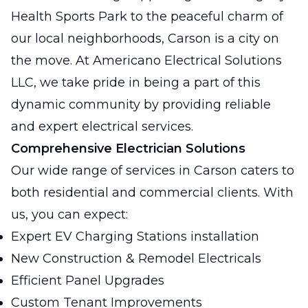
Health Sports Park to the peaceful charm of
our local neighborhoods, Carson is a city on
the move. At Americano Electrical Solutions
LLC, we take pride in being a part of this
dynamic community by providing reliable
and expert electrical services.
Comprehensive Electrician Solutions
Our wide range of services in Carson caters to
both residential and commercial clients. With
us, you can expect:
Expert EV Charging Stations installation
New Construction & Remodel Electricals
Efficient Panel Upgrades
Custom Tenant Improvements