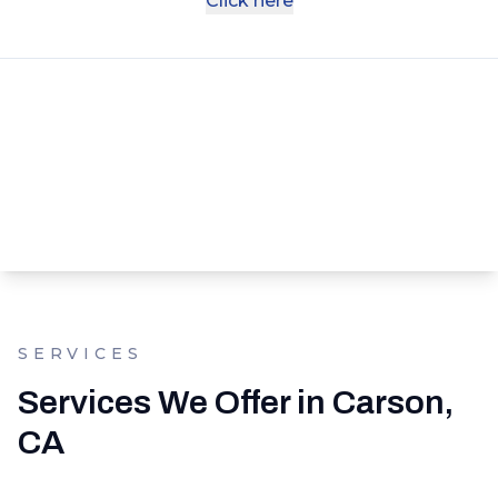
Click here
SERVICES
Services We Offer in Carson,
CA