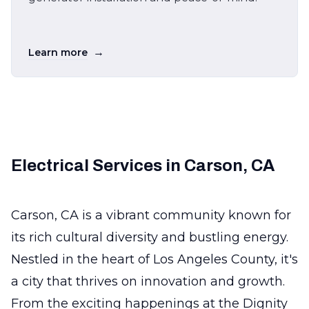
→
Learn more
Electrical Services in Carson, CA
Carson, CA is a vibrant community known for
its rich cultural diversity and bustling energy.
Nestled in the heart of Los Angeles County, it's
a city that thrives on innovation and growth.
From the exciting happenings at the Dignity