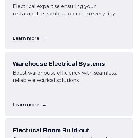
Electrical expertise ensuring your
restaurant's seamless operation every day.
→
Learn more
Warehouse Electrical Systems
Boost warehouse efficiency with seamless,
reliable electrical solutions.
→
Learn more
Electrical Room Build-out