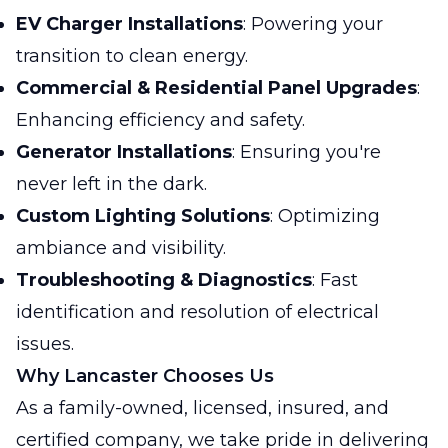
EV Charger Installations
: Powering your
transition to clean energy.
Commercial & Residential Panel Upgrades
:
Enhancing efficiency and safety.
Generator Installations
: Ensuring you're
never left in the dark.
Custom Lighting Solutions
: Optimizing
ambiance and visibility.
Troubleshooting & Diagnostics
: Fast
identification and resolution of electrical
issues.
Why Lancaster Chooses Us
As a family-owned, licensed, insured, and
certified company, we take pride in delivering