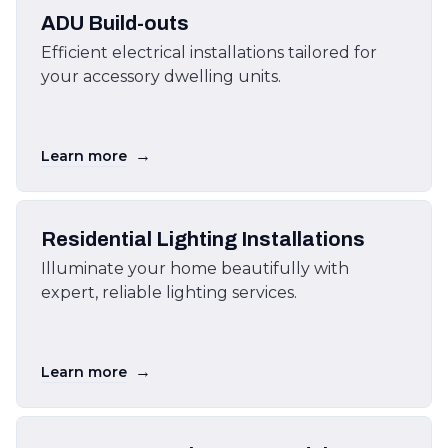
ADU Build-outs
Efficient electrical installations tailored for
your accessory dwelling units.
→
Learn more
Residential Lighting Installations
Illuminate your home beautifully with
expert, reliable lighting services.
→
Learn more