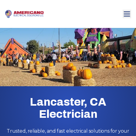
Lancaster, CA
Electrician
Trusted, reliable, and fast electrical solutions for your