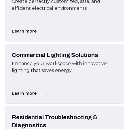
Create perfectly customized, safe, and
efficient electrical environments.
→
Learn more
Commercial Lighting Solutions
Enhance your workspace with innovative
lighting that saves energy.
→
Learn more
Residential Troubleshooting &
Diagnostics