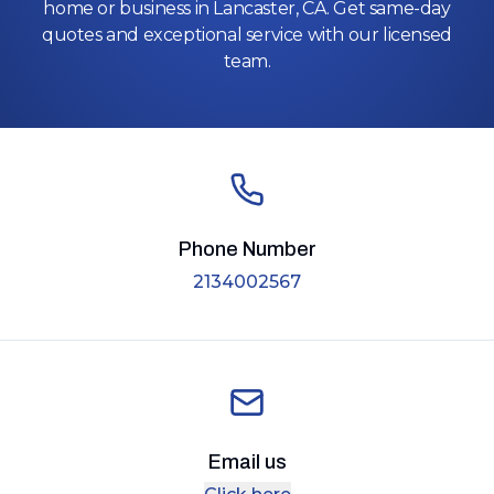
home or business in Lancaster, CA. Get same-day
quotes and exceptional service with our licensed
team.
Phone Number
2134002567
Email us