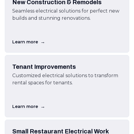
New Construction & Remodels
Seamless electrical solutions for perfect new
builds and stunning renovations.
→
Learn more
Tenant Improvements
Customized electrical solutions to transform
rental spaces for tenants.
→
Learn more
Small Restaurant Electrical Work