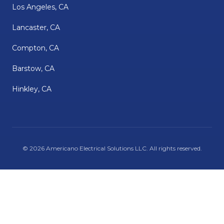
Los Angeles, CA
Lancaster, CA
Compton, CA
Barstow, CA
Hinkley, CA
©
2026
Americano Electrical Solutions LLC
. All rights reserved.