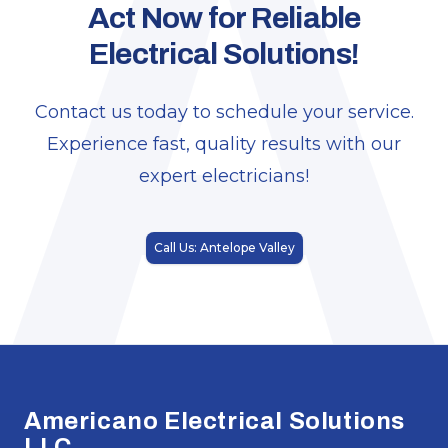
A
Act Now for Reliable
Electrical Solutions!
Contact us today to schedule your service.
Experience fast, quality results with our
expert electricians!
Call Us: Antelope Valley
Footer
Americano Electrical Solutions
LLC