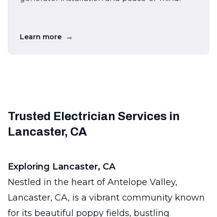
→
Learn more
Trusted Electrician Services in
Lancaster, CA
Exploring Lancaster, CA
Nestled in the heart of Antelope Valley,
Lancaster, CA, is a vibrant community known
for its beautiful poppy fields, bustling