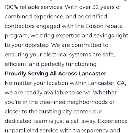
100% reliable services. With over 32 years of
combined experience, and as certified
contractors engaged with the Edison rebate
program, we bring expertise and savings right
to your doorstep. We are committed to
ensuring your electrical systems are safe,
efficient, and perfectly functioning.
Proudly Serving All Across Lancaster
No matter your location within Lancaster, CA,
we are readily available to serve. Whether
you're in the tree-lined neighborhoods or
closer to the bustling city center, our
dedicated team is just a call away. Experience
unparalleled service with transparency and