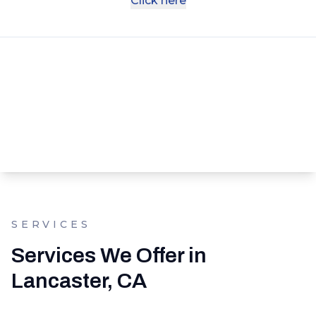
Click here
SERVICES
Services We Offer in
Lancaster, CA