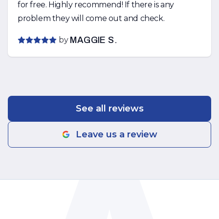
for free. Highly recommend! If there is any
problem they will come out and check.
by
MAGGIE S.
See all reviews
Leave us a review