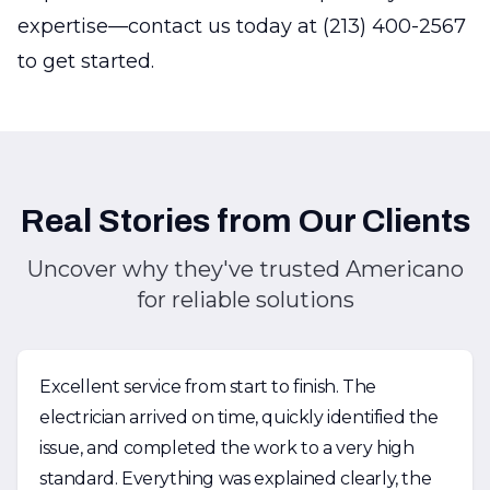
expertise—contact us today at (213) 400-2567
to get started.
Real Stories from Our Clients
Uncover why they've trusted Americano
for reliable solutions
Excellent service from start to finish. The
electrician arrived on time, quickly identified the
issue, and completed the work to a very high
standard. Everything was explained clearly, the