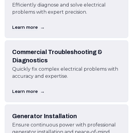
Efficiently diagnose and solve electrical
problems with expert precision.
→
Learn more
Commercial Troubleshooting &
Diagnostics
Quickly fix complex electrical problems with
accuracy and expertise.
→
Learn more
Generator Installation
Ensure continuous power with professional
generator installation and peace-of-mind.