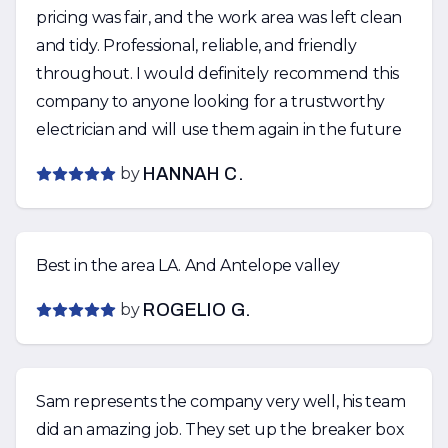
pricing was fair, and the work area was left clean
and tidy. Professional, reliable, and friendly
throughout. I would definitely recommend this
company to anyone looking for a trustworthy
electrician and will use them again in the future
by
HANNAH C.
Best in the area LA. And Antelope valley
by
ROGELIO G.
Sam represents the company very well, his team
did an amazing job. They set up the breaker box