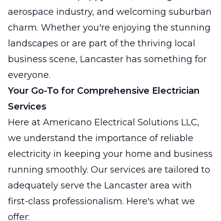
aerospace industry, and welcoming suburban
charm. Whether you're enjoying the stunning
landscapes or are part of the thriving local
business scene, Lancaster has something for
everyone.
Your Go-To for Comprehensive Electrician
Services
Here at Americano Electrical Solutions LLC,
we understand the importance of reliable
electricity in keeping your home and business
running smoothly. Our services are tailored to
adequately serve the Lancaster area with
first-class professionalism. Here's what we
offer: