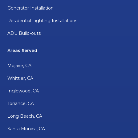
Generator Installation
Residential Lighting Installations
ADU Build-outs
Areas Served
Mojave, CA
Whittier, CA
Inglewood, CA
Torrance, CA
Long Beach, CA
Santa Monica, CA