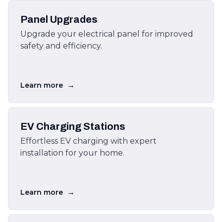
Panel Upgrades
Upgrade your electrical panel for improved
safety and efficiency.
→
Learn more
EV Charging Stations
Effortless EV charging with expert
installation for your home.
→
Learn more