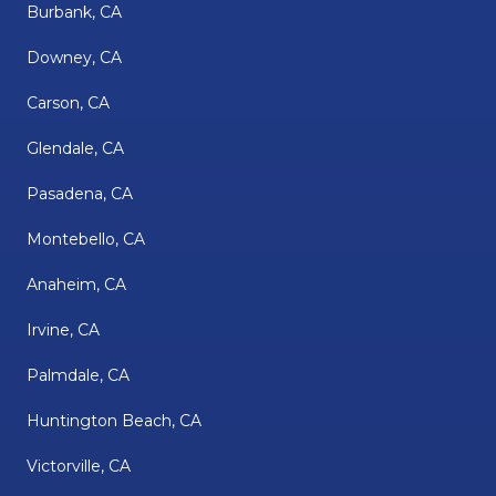
Burbank, CA
Downey, CA
Carson, CA
Glendale, CA
Pasadena, CA
Montebello, CA
Anaheim, CA
Irvine, CA
Palmdale, CA
Huntington Beach, CA
Victorville, CA