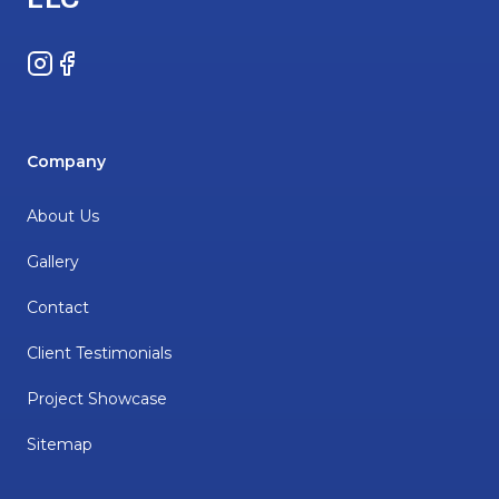
Instagram
Facebook
Company
About Us
Gallery
Contact
Client Testimonials
Project Showcase
Sitemap