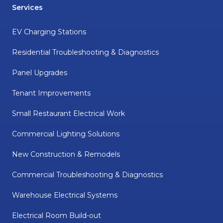
Services
EV Charging Stations
Residential Troubleshooting & Diagnostics
Panel Upgrades
Tenant Improvements
Small Restaurant Electrical Work
Commercial Lighting Solutions
New Construction & Remodels
Commercial Troubleshooting & Diagnostics
Warehouse Electrical Systems
Electrical Room Build-out