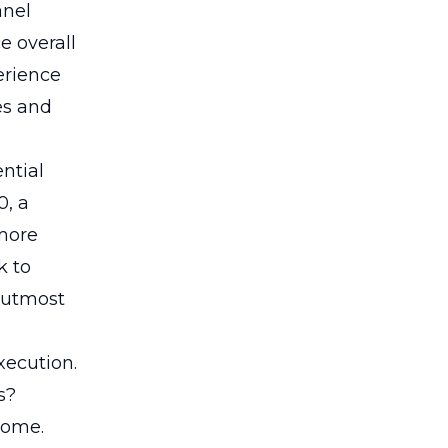
anel
e overall
erience
es and
ential
0, a
 more
k to
 utmost
xecution.
s?
home.