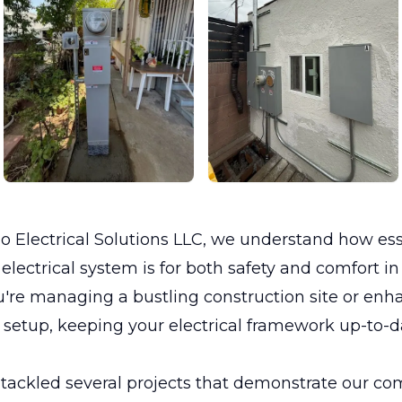
 Electrical Solutions LLC, we understand how ess
lectrical system is for both safety and comfort i
're managing a bustling construction site or enh
setup, keeping your electrical framework up-to-d
 tackled several projects that demonstrate our c