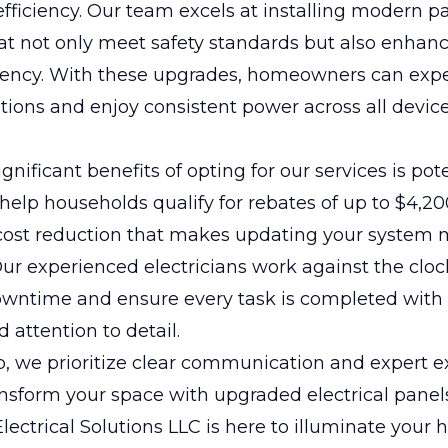
efficiency. Our team excels at installing modern p
t not only meet safety standards but also enhanc
ciency. With these upgrades, homeowners can exp
tions and enjoy consistent power across all devic
gnificant benefits of opting for our services is pot
help households qualify for rebates of up to $4,20
 cost reduction that makes updating your system
Our experienced electricians work against the cloc
wntime and ensure every task is completed with
 attention to detail.
p, we prioritize clear communication and expert e
nsform your space with upgraded electrical panel
ectrical Solutions LLC is here to illuminate your 