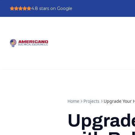
4.8
stars on Google
Home
Projects
Upgrade Your Ho
Upgrad