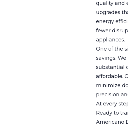
quality and 
upgrades tha
energy effi
fewer disrup
appliances.
One of the si
savings. We 
substantial
affordable. 
minimize do
precision and
At every ste
Ready to tra
Americano El