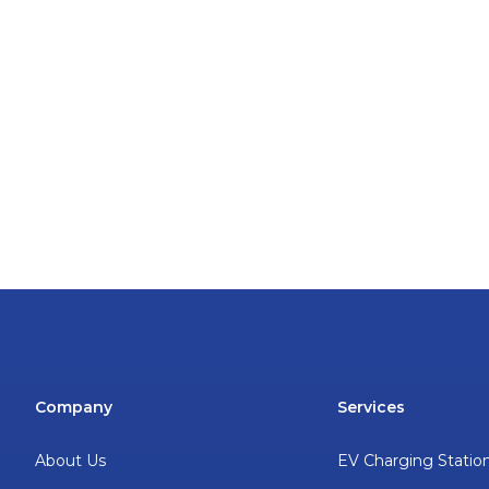
Company
Services
About Us
EV Charging Statio