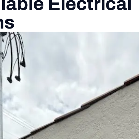
iable Electrical
ns