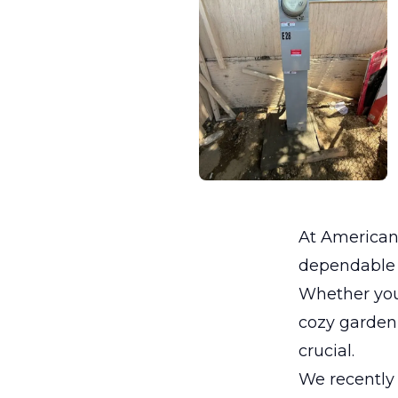
At Americano
dependable e
Whether you
cozy garden 
crucial.
We recently