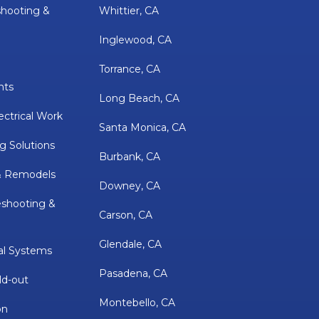
shooting &
Whittier, CA
Inglewood, CA
Torrance, CA
nts
Long Beach, CA
ectrical Work
Santa Monica, CA
g Solutions
Burbank, CA
& Remodels
Downey, CA
eshooting &
Carson, CA
Glendale, CA
al Systems
Pasadena, CA
ld-out
Montebello, CA
on