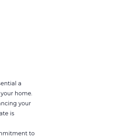
ential a
n your home.
ancing your
ate is
ommitment to