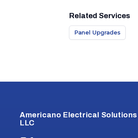
Related Services
Panel Upgrades
Footer
Americano Electrical Solutions
LLC