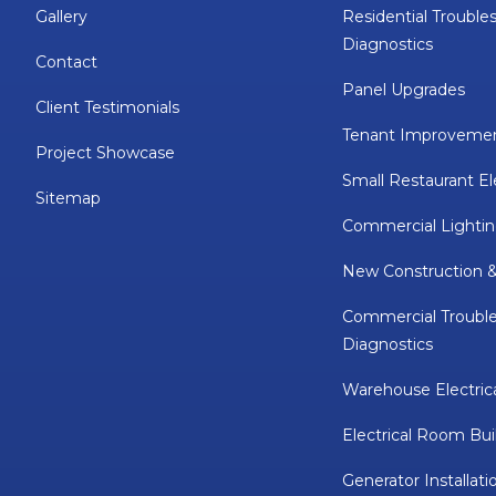
Gallery
Residential Trouble
Diagnostics
Contact
Panel Upgrades
Client Testimonials
Tenant Improveme
Project Showcase
Small Restaurant El
Sitemap
Commercial Lightin
New Construction 
Commercial Troubl
Diagnostics
Warehouse Electric
Electrical Room Bui
Generator Installati