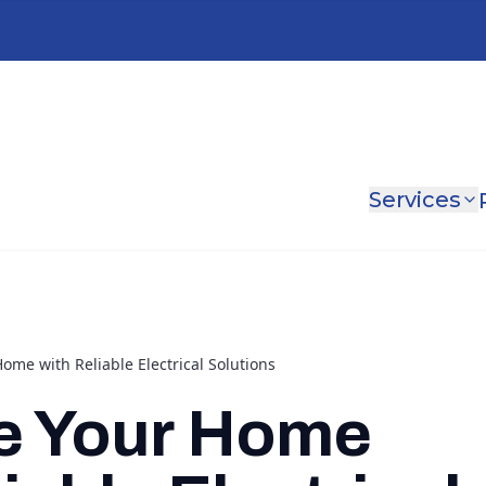
Services
me with Reliable Electrical Solutions
e Your Home