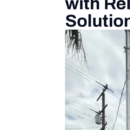
with Rel
Solutio