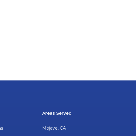
Areas Served
ns
Mojave, CA