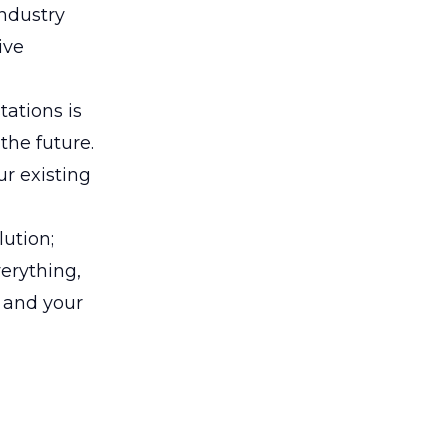
industry
ive
tations is
the future.
ur existing
lution;
erything,
u and your