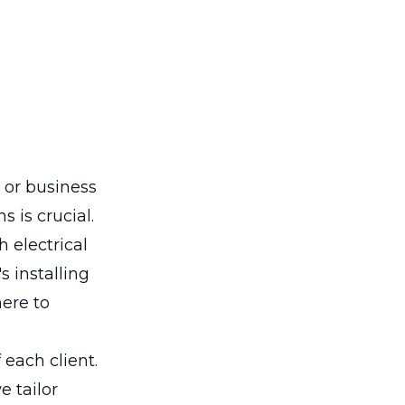
 or business
s is crucial.
 electrical
's installing
here to
each client.
 tailor