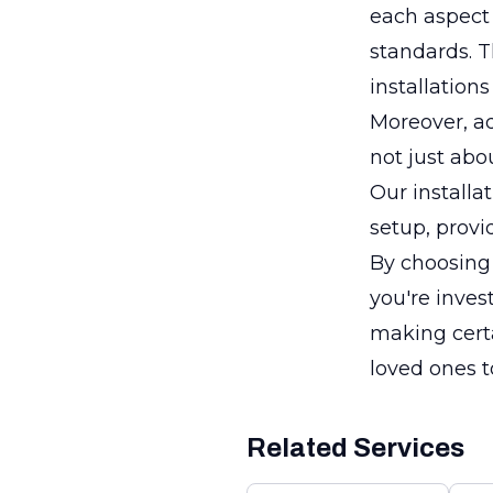
each aspect 
standards. T
installations
Moreover, ad
not just abo
Our installa
setup, provi
By choosing 
you're inves
making certa
loved ones to
Related Services