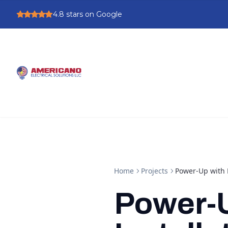
4.8
stars on Google
Home
Projects
Power-Up with E
Power-U