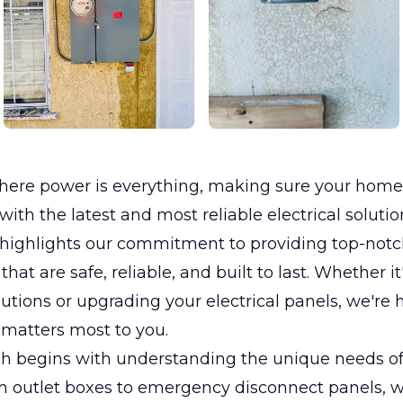
where power is everything, making sure your home
ith the latest and most reliable electrical solution
 highlights our commitment to providing top-notch
 that are safe, reliable, and built to last. Whether it
utions or upgrading your electrical panels, we're 
matters most to you.
h begins with understanding the unique needs of 
 outlet boxes to emergency disconnect panels, we