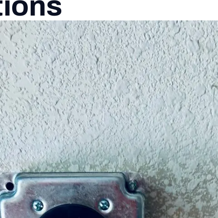
tions