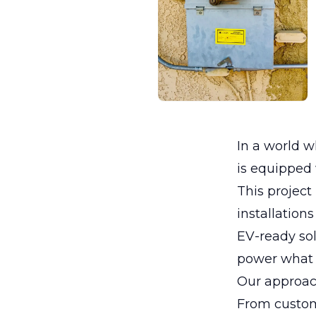
In a world 
is equipped w
This project
installations
EV-ready sol
power what 
Our approac
From custom