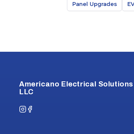
Panel Upgrades
EV
Footer
Americano Electrical Solutions
LLC
Instagram
Facebook