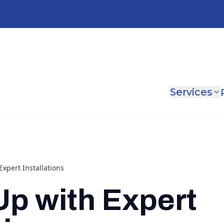
Services
xpert Installations
p with Expert