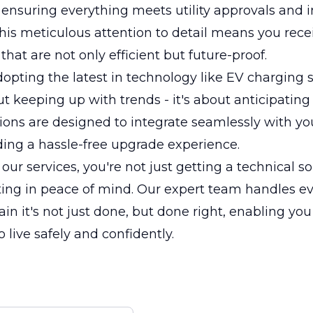
ensuring everything meets utility approvals and 
his meticulous attention to detail means you rece
 that are not only efficient but future-proof.
opting the latest in technology like EV charging s
ut keeping up with trends - it's about anticipating 
tions are designed to integrate seamlessly with yo
ding a hassle-free upgrade experience.
our services, you're not just getting a technical so
ting in peace of mind. Our expert team handles ev
in it's not just done, but done right, enabling yo
 live safely and confidently.