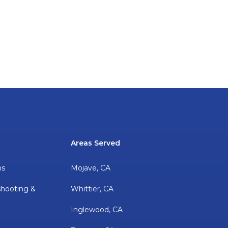
Areas Served
ns
Mojave, CA
shooting &
Whittier, CA
Inglewood, CA