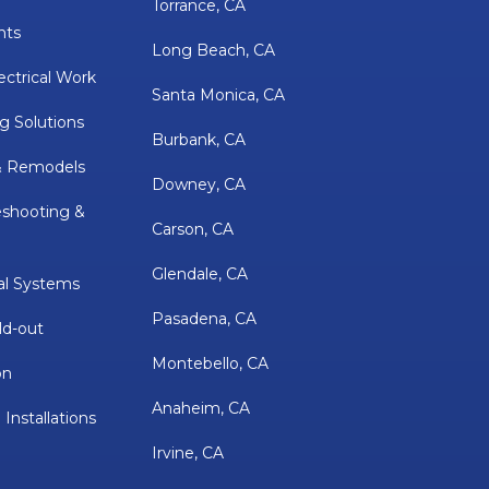
Torrance, CA
nts
Long Beach, CA
ectrical Work
Santa Monica, CA
g Solutions
Burbank, CA
& Remodels
Downey, CA
eshooting &
Carson, CA
Glendale, CA
al Systems
Pasadena, CA
ld-out
Montebello, CA
on
Anaheim, CA
 Installations
Irvine, CA