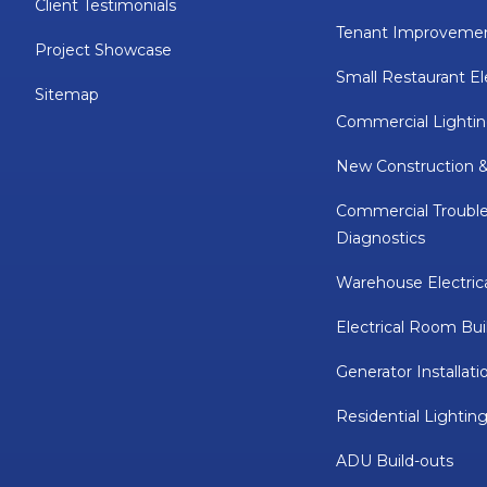
Client Testimonials
Tenant Improveme
Project Showcase
Small Restaurant El
Sitemap
Commercial Lightin
New Construction 
Commercial Troubl
Diagnostics
Warehouse Electric
Electrical Room Bui
Generator Installati
Residential Lighting
ADU Build-outs