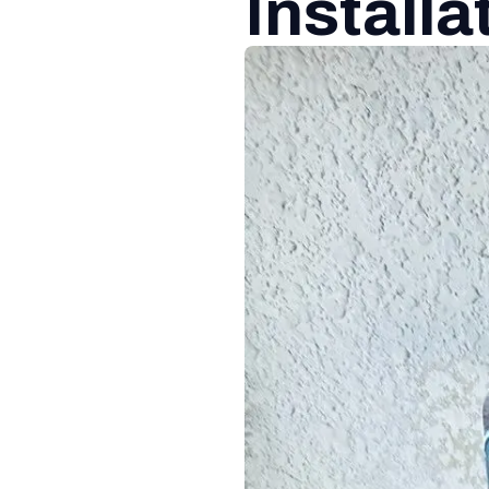
Installa