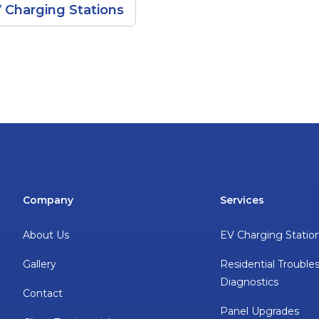
 Charging Stations
Company
Services
About Us
EV Charging Statio
Gallery
Residential Trouble
Diagnostics
Contact
Panel Upgrades