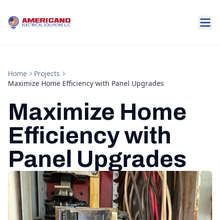
Home
Projects
Maximize Home Efficiency with Panel Upgrades
Maximize Home
Efficiency with
Panel Upgrades