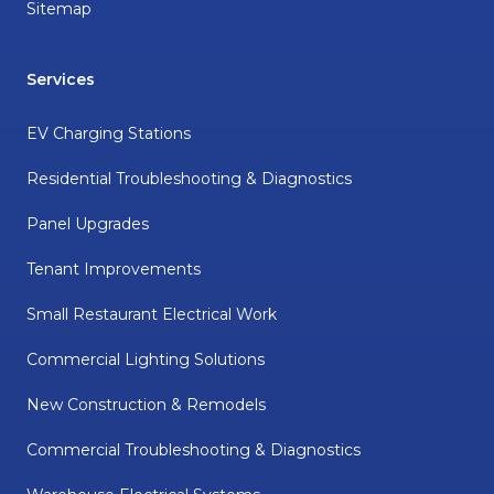
Sitemap
Services
EV Charging Stations
Residential Troubleshooting & Diagnostics
Panel Upgrades
Tenant Improvements
Small Restaurant Electrical Work
Commercial Lighting Solutions
New Construction & Remodels
Commercial Troubleshooting & Diagnostics