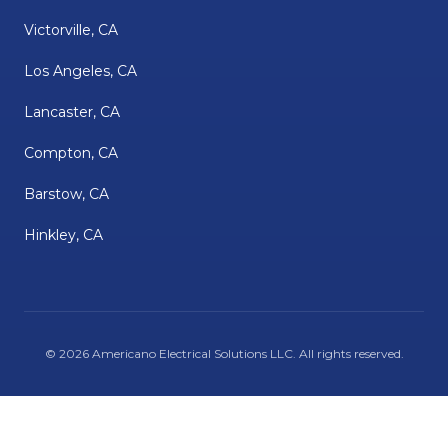
Victorville, CA
Los Angeles, CA
Lancaster, CA
Compton, CA
Barstow, CA
Hinkley, CA
©
2026
Americano Electrical Solutions LLC
. All rights reserved.