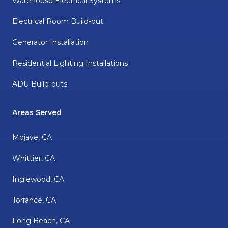
Warehouse Electrical Systems
Electrical Room Build-out
Generator Installation
Residential Lighting Installations
ADU Build-outs
Areas Served
Mojave, CA
Whittier, CA
Inglewood, CA
Torrance, CA
Long Beach, CA