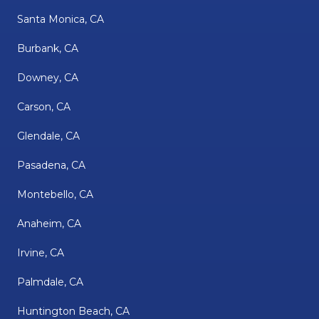
Santa Monica, CA
Burbank, CA
Downey, CA
Carson, CA
Glendale, CA
Pasadena, CA
Montebello, CA
Anaheim, CA
Irvine, CA
Palmdale, CA
Huntington Beach, CA