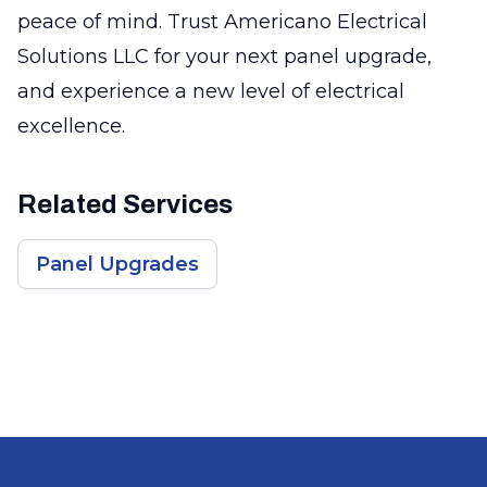
peace of mind. Trust Americano Electrical
Solutions LLC for your next panel upgrade,
and experience a new level of electrical
excellence.
Related Services
Panel Upgrades
Footer