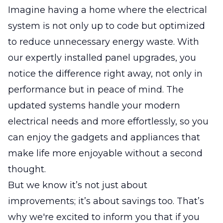
Imagine having a home where the electrical
system is not only up to code but optimized
to reduce unnecessary energy waste. With
our expertly installed panel upgrades, you
notice the difference right away, not only in
performance but in peace of mind. The
updated systems handle your modern
electrical needs and more effortlessly, so you
can enjoy the gadgets and appliances that
make life more enjoyable without a second
thought.
But we know it’s not just about
improvements; it’s about savings too. That’s
why we're excited to inform you that if you