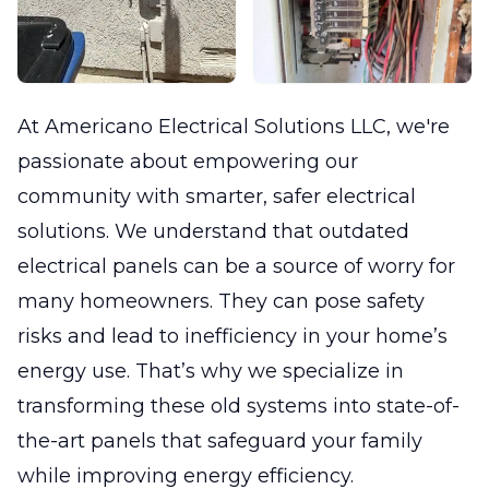
At Americano Electrical Solutions LLC, we're
passionate about empowering our
community with smarter, safer electrical
solutions. We understand that outdated
electrical panels can be a source of worry for
many homeowners. They can pose safety
risks and lead to inefficiency in your home’s
energy use. That’s why we specialize in
transforming these old systems into state-of-
the-art panels that safeguard your family
while improving energy efficiency.