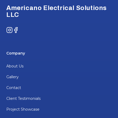
Americano Electrical Solutions
LLC
Instagram
Facebook
Company
About Us
Gallery
Contact
Client Testimonials
Project Showcase