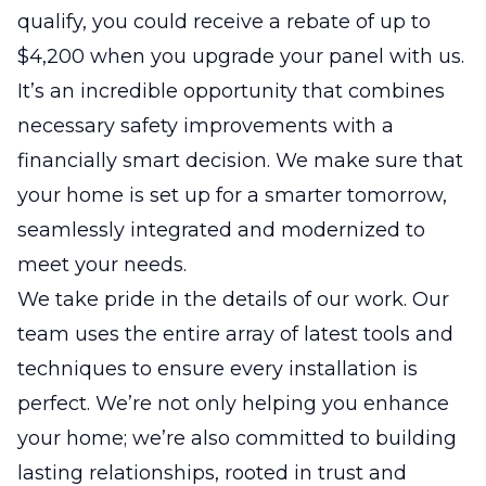
qualify, you could receive a rebate of up to
$4,200 when you upgrade your panel with us.
It’s an incredible opportunity that combines
necessary safety improvements with a
financially smart decision. We make sure that
your home is set up for a smarter tomorrow,
seamlessly integrated and modernized to
meet your needs.
We take pride in the details of our work. Our
team uses the entire array of latest tools and
techniques to ensure every installation is
perfect. We’re not only helping you enhance
your home; we’re also committed to building
lasting relationships, rooted in trust and