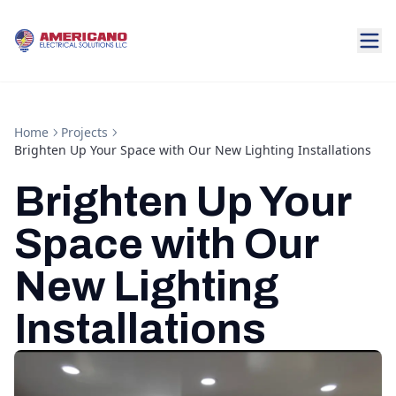
Home
Projects
Brighten Up Your Space with Our New Lighting Installations
Brighten Up Your
Space with Our
New Lighting
Installations