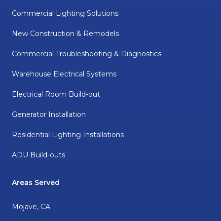
Commercial Lighting Solutions
New Construction & Remodels
Commercial Troubleshooting & Diagnostics
Warehouse Electrical Systems
Electrical Room Build-out
Generator Installation
Residential Lighting Installations
ADU Build-outs
Areas Served
Mojave, CA