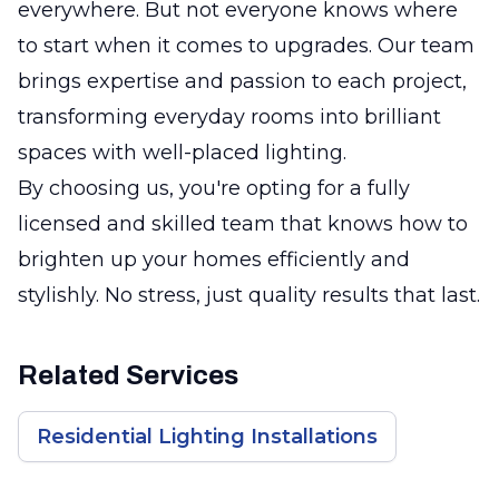
everywhere. But not everyone knows where
to start when it comes to upgrades. Our team
brings expertise and passion to each project,
transforming everyday rooms into brilliant
spaces with well-placed lighting.
By choosing us, you're opting for a fully
licensed and skilled team that knows how to
brighten up your homes efficiently and
stylishly. No stress, just quality results that last.
Related Services
Residential Lighting Installations