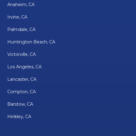
Anaheim, CA
Irvine, CA
Palmdale, CA
Huntington Beach, CA
Victorville, CA
Los Angeles, CA
Lancaster, CA
Compton, CA
Barstow, CA
Hinkley, CA