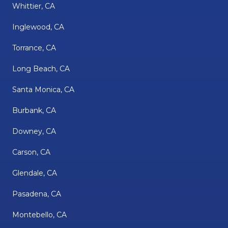
Whittier, CA
Inglewood, CA
Torrance, CA
Long Beach, CA
Santa Monica, CA
Burbank, CA
Downey, CA
Carson, CA
Glendale, CA
Pasadena, CA
Montebello, CA