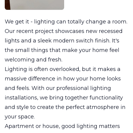
We get it - lighting can totally change a room.
Our recent project showcases new recessed
lights and a sleek modern switch finish. It's
the small things that make your home feel
welcoming and fresh.
Lighting is often overlooked, but it makes a
massive difference in how your home looks
and feels. With our professional lighting
installations, we bring together functionality
and style to create the perfect atmosphere in
your space.
Apartment or house, good lighting matters