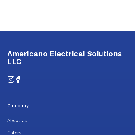
Footer
Americano Electrical Solutions
LLC
Instagram
Facebook
Company
About Us
Gallery