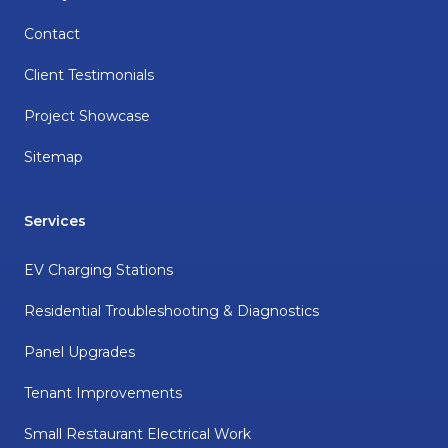
Contact
Client Testimonials
Project Showcase
Sitemap
Services
EV Charging Stations
Residential Troubleshooting & Diagnostics
Panel Upgrades
Tenant Improvements
Small Restaurant Electrical Work