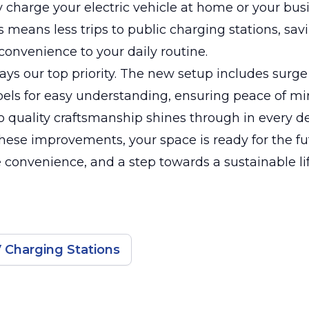
 charge your electric vehicle at home or your bus
is means less trips to public charging stations, sa
onvenience to your daily routine.
ways our top priority. The new setup includes surge
bels for easy understanding, ensuring peace of mi
o quality craftsmanship shines through in every de
hese improvements, your space is ready for the f
convenience, and a step towards a sustainable lif
 Charging Stations