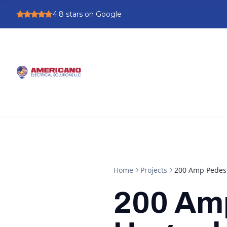
4.8
stars on Google
Home
Projects
200 Amp Pedest
200 Am