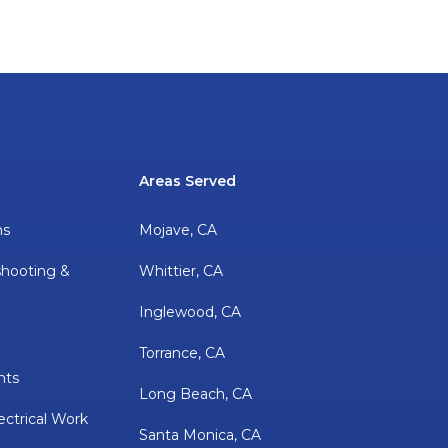
Areas Served
ns
Mojave, CA
shooting &
Whittier, CA
Inglewood, CA
Torrance, CA
nts
Long Beach, CA
ectrical Work
Santa Monica, CA