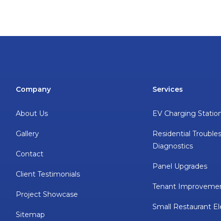
Company
Services
About Us
EV Charging Statio
Gallery
Residential Trouble
Diagnostics
Contact
Panel Upgrades
Client Testimonials
Tenant Improveme
Project Showcase
Small Restaurant El
Sitemap