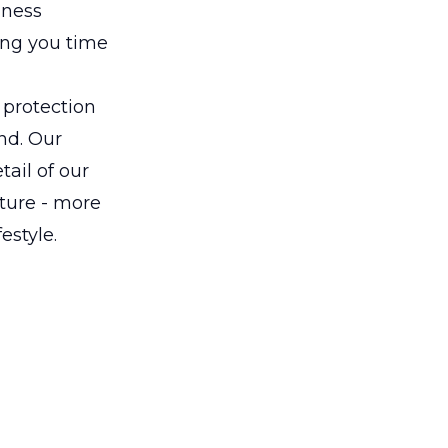
iness
ving you time
 protection
nd. Our
tail of our
uture - more
estyle.