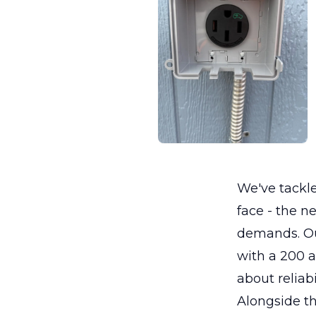
We've tack
face - the n
demands. Our
with a 200 a
about reliabi
Alongside th