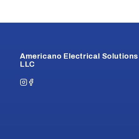
Footer
Americano Electrical Solutions
LLC
Instagram
Facebook