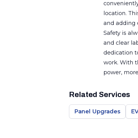
conveniently
location. Th
and adding c
Safety is al
and clear la
dedication t
work. With t
power, more 
Related Services
Panel Upgrades
EV