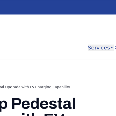
Services
al Upgrade with EV Charging Capability
p Pedestal