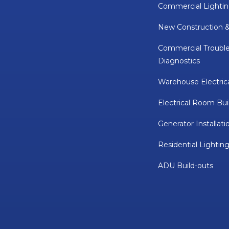
Commercial Lightin
New Construction 
Commercial Troubl
Diagnostics
Warehouse Electric
Electrical Room Bui
Generator Installati
Residential Lighting
ADU Build-outs