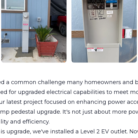
led a common challenge many homeowners and b
eed for upgraded electrical capabilities to meet 
 latest project focused on enhancing power acces
mp pedestal upgrade. It's not just about more powe
lity and efficiency.
is upgrade, we've installed a Level 2 EV outlet. N