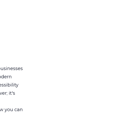
usinesses
modern
sibility
r; it's
ow you can