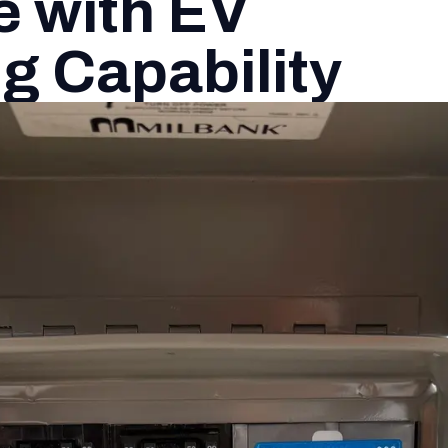
 with EV
g Capability