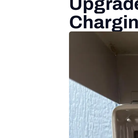
Upgrade
Chargin