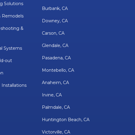
g Solutions
Burbank, CA
& Remodels
Downey, CA
eshooting &
Carson, CA
Glendale, CA
al Systems
Pasadena, CA
ld-out
Montebello, CA
on
Anaheim, CA
 Installations
Irvine, CA
Palmdale, CA
Huntington Beach, CA
Victorville, CA